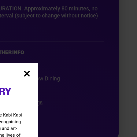
URATION: Approximately 80 minutes, no
terval (subject to change without notice)
THER INFO
ft Vouchers
ook Your Pre-show Dining
RY
roup Bookings
ducation Bookings
cessibility
e Kabi Kabi
recognising
 and art-
he lives of