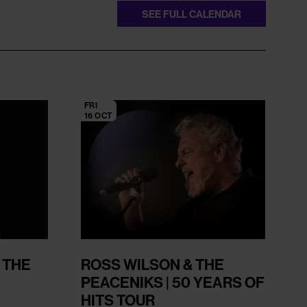
SEE FULL CALENDAR
FRI
16 OCT
 THE
ROSS WILSON & THE
PEACENIKS | 50 YEARS OF
HITS TOUR