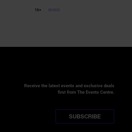
15+
MUSIC
Receive the latest events and exclusive deals
first from The Events Centre.
SUBSCRIBE