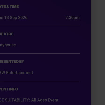
ATE & TIME
un 13 Sep 2026
7:30pm
HEATRE
layhouse
RESENTED BY
RW Entertainment
VENT INFO
GE SUITABILITY: All Ages Event