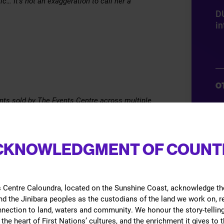
c… It’s not an exaggeration to call her a
D
in
O
vents sold by The Events Centre across multiple
Gi
 may be cancelled without notice and/or the
B
ation, content, or opinions expressed through a
CKNOWLEDGMENT OF COUNT
G
ose of the hirer.
E
Ac
 Centre Caloundra, located on the Sunshine Coast, acknowledge th
d the Jinibara peoples as the custodians of the land we work on, 
nnection to land, waters and community. We honour the story-telling
the heart of First Nations’ cultures, and the enrichment it gives to t