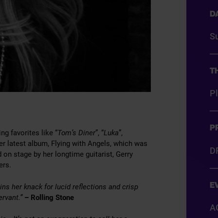
D
S
T
P
P
g favorites like “
Tom’s Diner
”, “
Luka
”,
r latest album, Flying with Angels, which was
D
d on stage by her longtime guitarist, Gerry
ers.
E
ns her knack for lucid reflections and crisp
ervant.”
– Rolling Stone
A