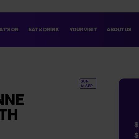
AT’S ON
EAT & DRINK
YOUR VISIT
ABOUT US
TED. THESE IMPROVEMENTS WILL HELP MAKE EVERY VISIT SMOOTHER AN
PLAN YOUR VISIT,
CLICK HERE
.
SUN
13 SEP
NNE
ITH
$
$