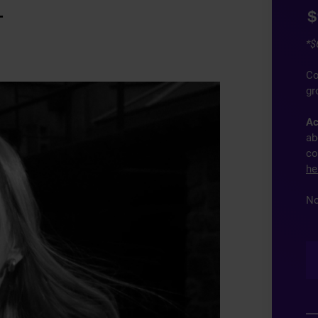
$
T
*$
Co
gr
Ac
ab
co
he
No