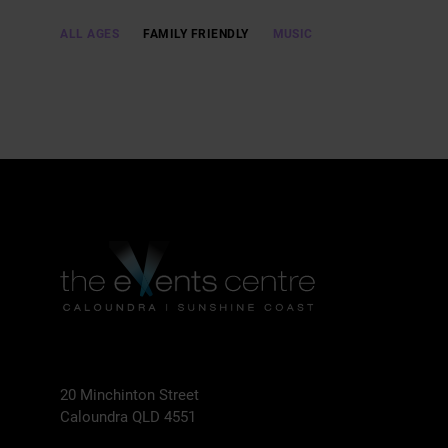
ALL AGES
FAMILY FRIENDLY
MUSIC
20 Minchinton Street
Caloundra QLD 4551