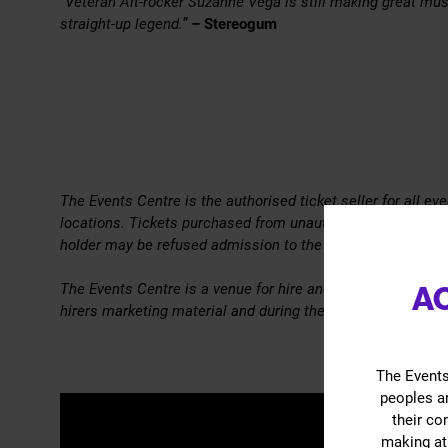
“Veteran Alt-rocker Suzanne Vega is still making great musi
straight-up legend.”
– Stereogum
The Events Centre is the authorised ticket seller for all e
locations. Tickets purchased from unauthorised re-sellers
holder may be refused admission to the Event.
The Events Centre is a venue for hire and the views, inform
A
hirers marketing material and during the event are solely th
The Events
peoples an
their co
making at 