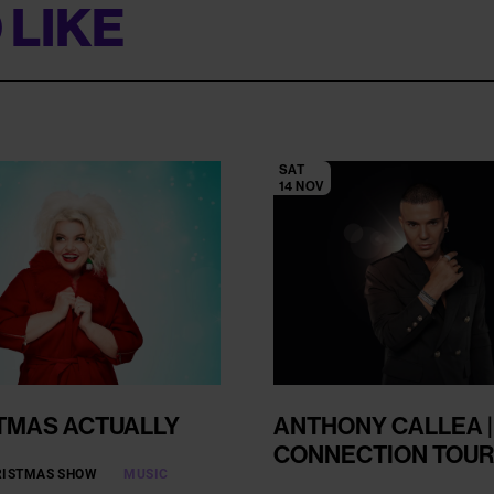
 LIKE
SAT
14 NOV
TMAS ACTUALLY
ANTHONY CALLEA |
CONNECTION TOUR
RISTMAS SHOW
MUSIC