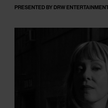
PRESENTED BY DRW ENTERTAINMEN