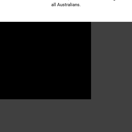
all Australians.