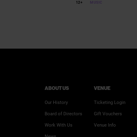
12+
MUSIC
ABOUT US
VENUE
Our History
Ticketing Login
Board of Directors
Gift Vouchers
Work With Us
Venue Info
News