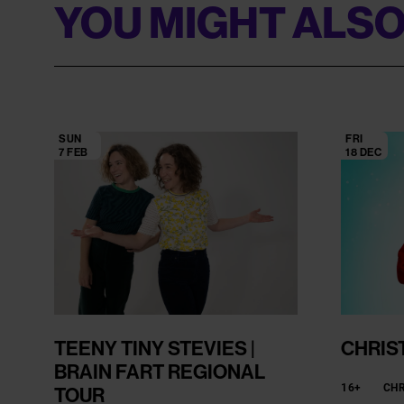
YOU MIGHT ALSO
SUN
FRI
7 FEB
18 DEC
TEENY TINY STEVIES |
CHRIS
BRAIN FART REGIONAL
16+
CH
TOUR