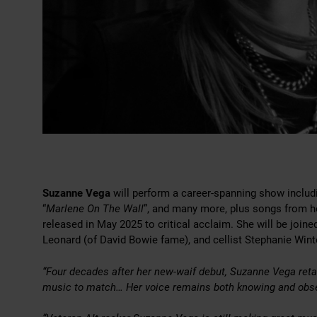
Suzanne Vega
will perform a career-spanning show includin
“
Marlene On The Wall
”, and many more, plus songs from he
released in May 2025 to critical acclaim. She will be joine
Leonard (of David Bowie fame), and cellist Stephanie Wint
“Four decades after her new-waif debut, Suzanne Vega retai
music to match… Her voice remains both knowing and obs