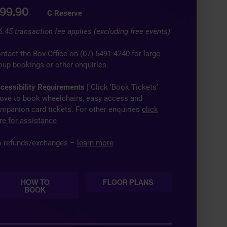
99.90
C Reserve
6.45 transaction fee applies (excluding free events)
ntact the Box Office on
(07) 5491 4240
for large
oup bookings or other enquiries.
cessibility Requirements
| Click ‘Book Tickets’
ove to book wheelchairs, easy access and
mpanion card tickets. For other enquiries
click
re for assistance
 refunds/exchanges –
learn more
HOW TO
FLOOR PLANS
BOOK