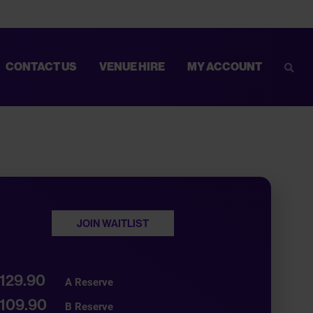
CONTACT US
VENUE HIRE
MY ACCOUNT
Sear
D MORE COMFORTABLE. FOR MORE INFORMATION AND TIPS TO
JOIN WAITLIST
129.90
A Reserve
109.90
B Reserve