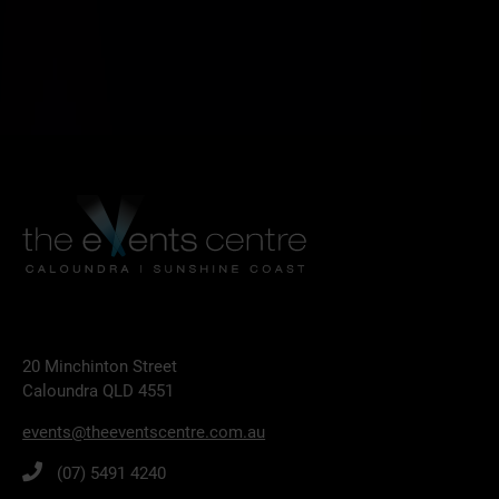
20 Minchinton Street
Caloundra QLD 4551
events@theeventscentre.com.au
(07) 5491 4240