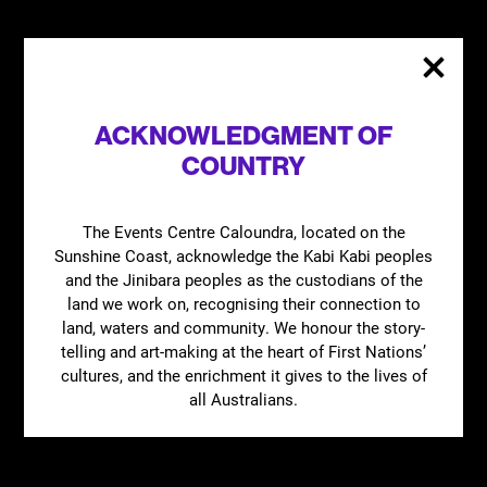
GERALDINE HICKEY | A WEIGHT OFF MY CHEST
15+
COMEDY
ACKNOWLEDGMENT OF
SUN
COUNTRY
13 SEP
The Events Centre Caloundra, located on the
Sunshine Coast, acknowledge the Kabi Kabi peoples
and the Jinibara peoples as the custodians of the
land we work on, recognising their connection to
land, waters and community. We honour the story-
telling and art-making at the heart of First Nations’
cultures, and the enrichment it gives to the lives of
all Australians.