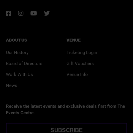
ABOUT US
VENUE
Our History
Ticketing Login
Board of Directors
Gift Vouchers
Work With Us
Venue Info
News
Receive the latest events and exclusive deals first from The
Events Centre.
SUBSCRIBE