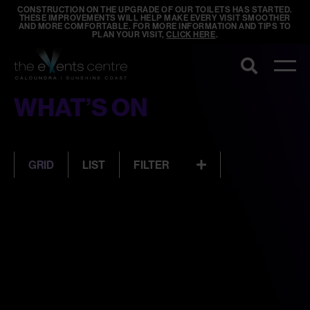
CONSTRUCTION ON THE UPGRADE OF OUR TOILETS HAS STARTED.
THESE IMPROVEMENTS WILL HELP MAKE EVERY VISIT SMOOTHER
AND MORE COMFORTABLE. FOR MORE INFORMATION AND TIPS TO
PLAN YOUR VISIT,
CLICK HERE
.
Search
WHAT’S ON
GRID
LIST
FILTER
FRI
14 AUG