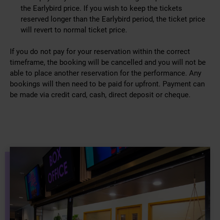
the Earlybird price. If you wish to keep the tickets
reserved longer than the Earlybird period, the ticket price
will revert to normal ticket price.
If you do not pay for your reservation within the correct
timeframe, the booking will be cancelled and you will not be
able to place another reservation for the performance. Any
bookings will then need to be paid for upfront. Payment can
be made via credit card, cash, direct deposit or cheque.