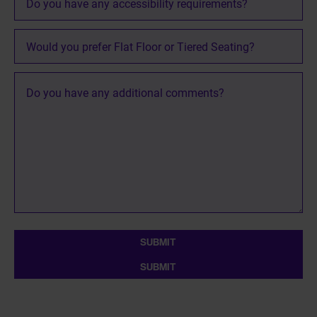
Section
Do
you
have
any
additional
comments?
SUBMIT
SUBMIT