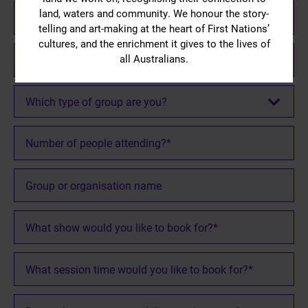
Email
and I agree
land, waters and community. We honour the story-
*
with our
telling and art-making at the heart of First Nations’
Risk
cultures, and the enrichment it gives to the lives of
Mobile/Phone
Assessment
all Australians.
Number
Group
*
Visitors
and
Which
Which type of group are you?
Matrix
type
documents
.
of
Number
group
of
are
people
you?
Organisation
attending?
*
name
*
Show
Name
*
Session
*
Accessibility