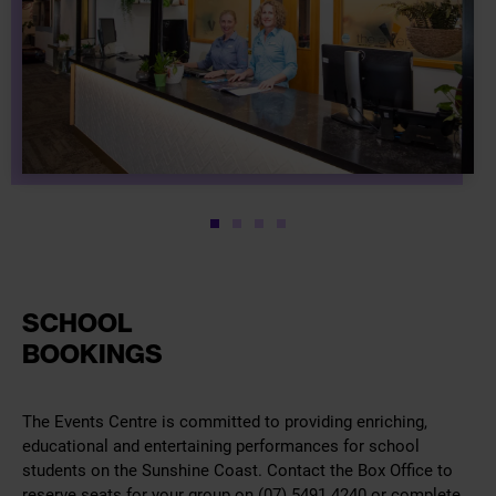
1
2
3
4
SCHOOL
BOOKINGS
The Events Centre is committed to providing enriching,
educational and entertaining performances for school
students on the Sunshine Coast. Contact the Box Office to
reserve seats for your group on (07) 5491 4240 or complete