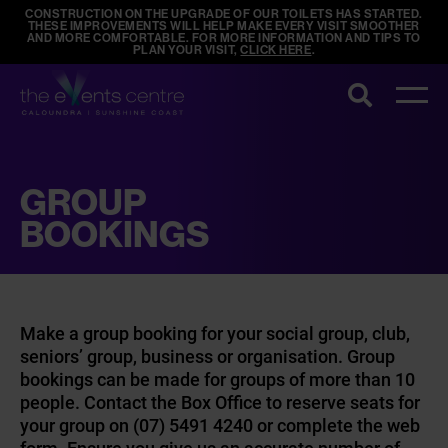
CONSTRUCTION ON THE UPGRADE OF OUR TOILETS HAS STARTED.
THESE IMPROVEMENTS WILL HELP MAKE EVERY VISIT SMOOTHER
AND MORE COMFORTABLE. FOR MORE INFORMATION AND TIPS TO
PLAN YOUR VISIT,
CLICK HERE
.
Search
GROUP
BOOKINGS
Make a group booking for your social group, club,
seniors’ group, business or organisation. Group
bookings can be made for groups of more than 10
people. Contact the Box Office to reserve seats for
your group on (07) 5491 4240 or complete the web