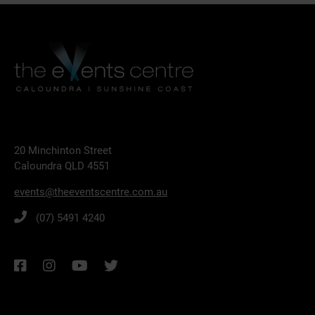
20 Minchinton Street
Caloundra QLD 4551
events@theeventscentre.com.au
(07) 5491 4240