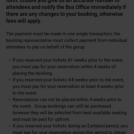
form. Ensure you give us an accurate number of
attendees and notify the Box Office immediately if
there are any changes to your booking, otherwise
fees will apply.
The payment must be made in one single transaction, the
booking representative must collect payment from individual
attendees to pay on behalf of the group.
If you reserved your tickets 8+ weeks prior to the event,
you must pay for your reservation within 4 weeks of
placing the booking.
If you reserved your tickets 4-8 weeks prior to the event,
you must pay for your reservation at least 4 weeks prior
to the event.
Reservations can not be placed within 4 weeks prior to
the event. Group bookings can still be purchased
however they will be selected from best available seating
and must be paid for upfront.
If you reserved your tickets during an Earlybird period, you
must pay for your reservation during this period to obtain