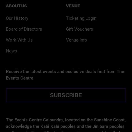
ABOUT US
VENUE
Our History
Ticketing Login
Board of Directors
Gift Vouchers
Work With Us
Venue Info
News
Receive the latest events and exclusive deals first from The
Events Centre.
SUBSCRIBE
The Events Centre Caloundra, located on the Sunshine Coast,
acknowledge the Kabi Kabi peoples and the Jinibara peoples