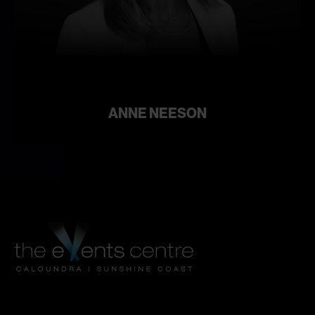
Learn
more
ANNE NEESON