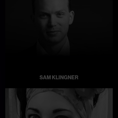
Learn
more
SAM KLINGNER