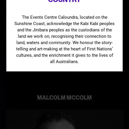
The Events Centre Caloundra, located on the
Sunshine Coast, acknowledge the Kabi Kabi peoples
and the Jinibara peoples as the custodians of the
land we work on, recognising their connection to
land, waters and community. We honour the story-
telling and art-making at the heart of First Nations’
Learn
cultures, and the enrichment it gives to the lives of
more
all Australians.
MALCOLM MCCOLM