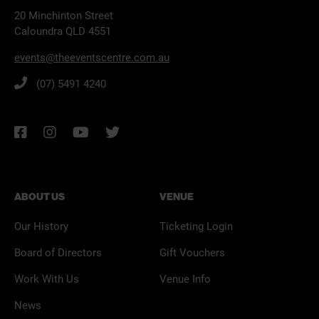
20 Minchinton Street
Caloundra QLD 4551
events@theeventscentre.com.au
(07) 5491 4240
ABOUT US
VENUE
Our History
Ticketing Login
Board of Directors
Gift Vouchers
Work With Us
Venue Info
News