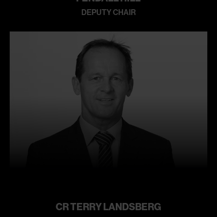
DEPUTY CHAIR
Learn
more
CR TERRY LANDSBERG