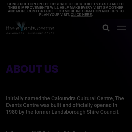
CONSTRUCTION ON THE UPGRADE OF OUR TOILETS HAS STARTED.
THESE IMPROVEMENTS WILL HELP MAKE EVERY VISIT SMOOTHER
AND MORE COMFORTABLE. FOR MORE INFORMATION AND TIPS TO
PLAN YOUR VISIT,
CLICK HERE
.
Search
ABOUT US
Initially named the Caloundra Cultural Centre, The
Events Centre was built and officially opened in
1980 by the former Landsborough Shire Council.