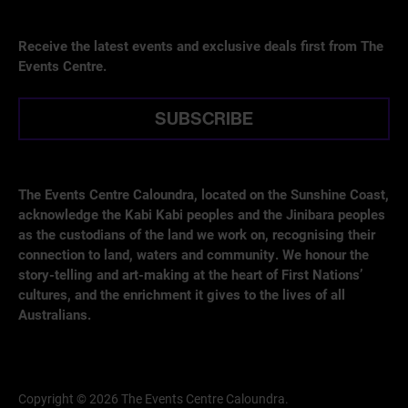
Receive the latest events and exclusive deals first from The
Events Centre.
SUBSCRIBE
The Events Centre Caloundra, located on the Sunshine Coast,
acknowledge the Kabi Kabi peoples and the Jinibara peoples
as the custodians of the land we work on, recognising their
connection to land, waters and community. We honour the
story-telling and art-making at the heart of First Nations’
cultures, and the enrichment it gives to the lives of all
Australians.
Copyright © 2026 The Events Centre Caloundra.