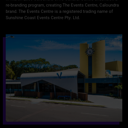
re-branding program, creating The Events Centre, Caloundra
brand. The Events Centre is a registered trading name of
Sunshine Coast Events Centre Pty. Ltd.