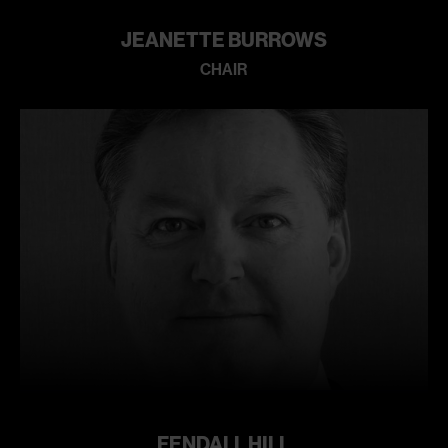
JEANETTE BURROWS
CHAIR
Learn
more
FENDALL HILL