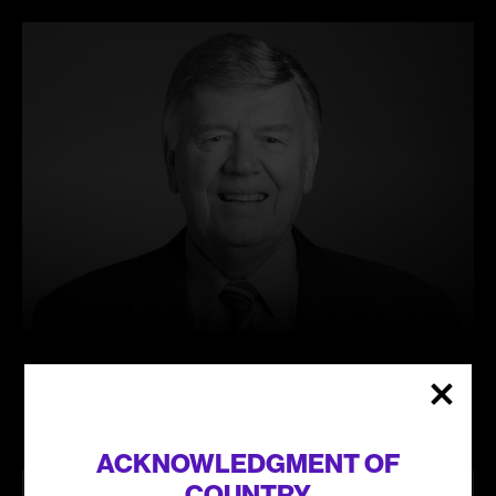
Learn
more
KEVIN RADBOURNE
ACKNOWLEDGMENT OF
COUNTRY