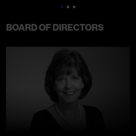
1
2
3
BOARD OF DIRECTORS
Learn
more