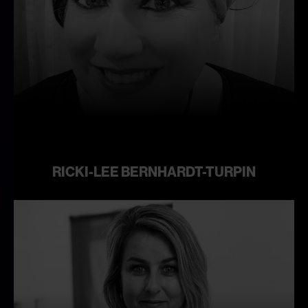
Learn
more
RICKI-LEE BERNHARDT-TURPIN