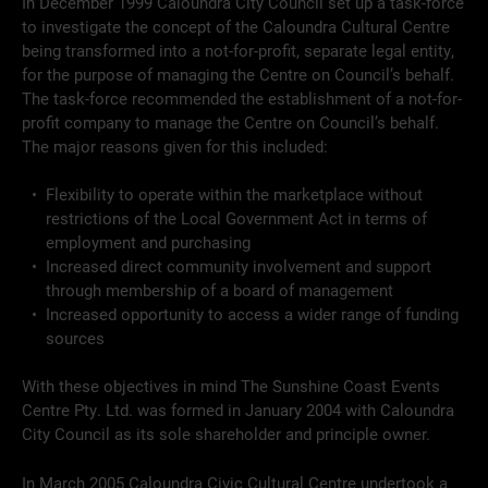
In December 1999 Caloundra City Council set up a task-force
to investigate the concept of the Caloundra Cultural Centre
being transformed into a not-for-profit, separate legal entity,
for the purpose of managing the Centre on Council’s behalf.
The task-force recommended the establishment of a not-for-
profit company to manage the Centre on Council’s behalf.
The major reasons given for this included:
Flexibility to operate within the marketplace without
restrictions of the Local Government Act in terms of
employment and purchasing
Increased direct community involvement and support
through membership of a board of management
Increased opportunity to access a wider range of funding
sources
With these objectives in mind The Sunshine Coast Events
Centre Pty. Ltd. was formed in January 2004 with Caloundra
City Council as its sole shareholder and principle owner.
In March 2005 Caloundra Civic Cultural Centre undertook a