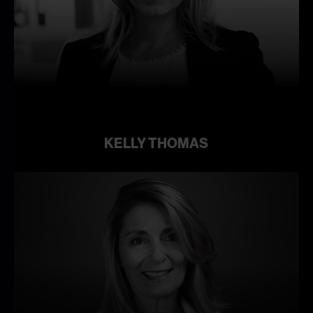
Learn
more
KELLY THOMAS