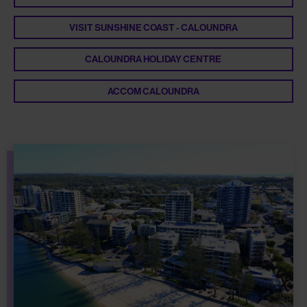
VISIT SUNSHINE COAST - CALOUNDRA
CALOUNDRA HOLIDAY CENTRE
ACCOM CALOUNDRA