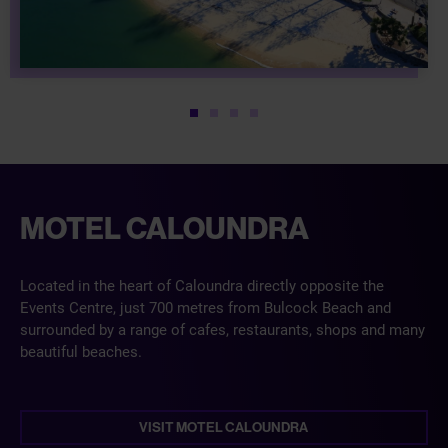
1
2
3
4
MOTEL CALOUNDRA
Located in the heart of Caloundra directly opposite the
Events Centre, just 700 metres from Bulcock Beach and
surrounded by a range of cafes, restaurants, shops and many
beautiful beaches.
VISIT MOTEL CALOUNDRA