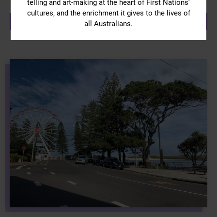
telling and art-making at the heart of First Nations’
cultures, and the enrichment it gives to the lives of
VIEW ATTRACTIONS
all Australians.