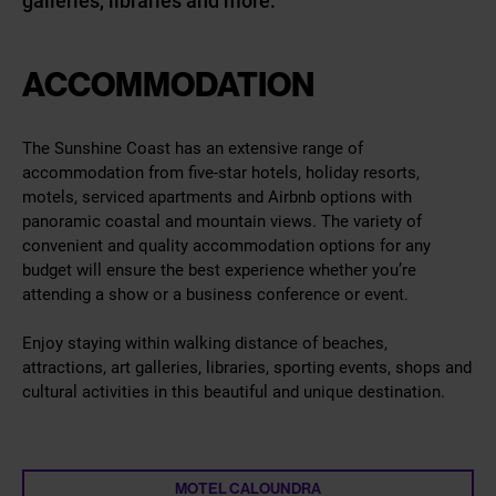
galleries, libraries and more.
ACCOMMODATION
The Sunshine Coast has an extensive range of
accommodation from five-star hotels, holiday resorts,
motels, serviced apartments and Airbnb options with
panoramic coastal and mountain views. The variety of
convenient and quality accommodation options for any
budget will ensure the best experience whether you’re
attending a show or a business conference or event.
Enjoy staying within walking distance of beaches,
attractions, art galleries, libraries, sporting events, shops and
cultural activities in this beautiful and unique destination.
MOTEL CALOUNDRA