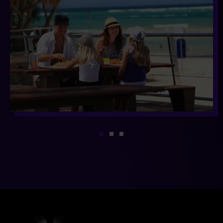
1
2
3