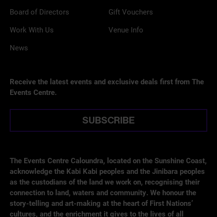
Board of Directors
Gift Vouchers
Work With Us
Venue Info
News
Receive the latest events and exclusive deals first from The
Events Centre.
SUBSCRIBE
The Events Centre Caloundra, located on the Sunshine Coast,
acknowledge the Kabi Kabi peoples and the Jinibara peoples
as the custodians of the land we work on, recognising their
connection to land, waters and community. We honour the
story-telling and art-making at the heart of First Nations’
cultures, and the enrichment it gives to the lives of all