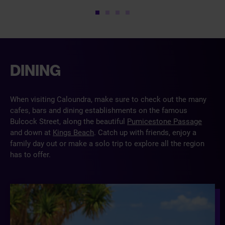
1
2
3
4
DINING
When visiting Caloundra, make sure to check out the many
cafes, bars and dining establishments on the famous
Bulcock Street, along the beautiful
Pumicestone Passage
and down at
Kings Beach
. Catch up with friends, enjoy a
family day out or make a solo trip to explore all the region
has to offer.