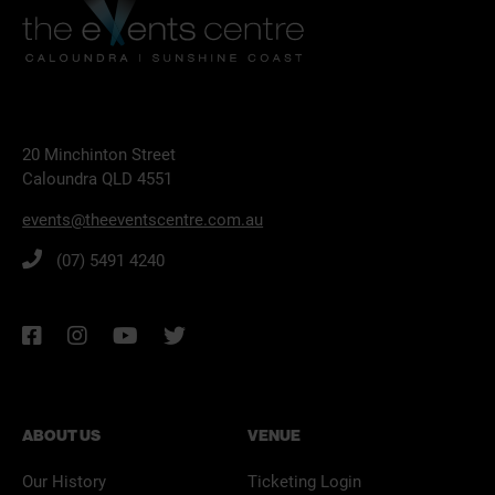
20 Minchinton Street
Caloundra QLD 4551
events@theeventscentre.com.au
(07) 5491 4240
ABOUT US
VENUE
Our History
Ticketing Login