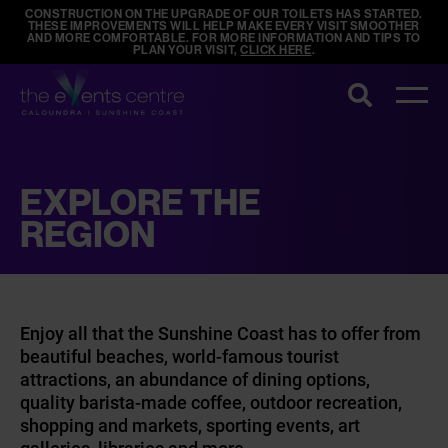
CONSTRUCTION ON THE UPGRADE OF OUR TOILETS HAS STARTED.
THESE IMPROVEMENTS WILL HELP MAKE EVERY VISIT SMOOTHER
AND MORE COMFORTABLE. FOR MORE INFORMATION AND TIPS TO
PLAN YOUR VISIT,
CLICK HERE
.
Search
EXPLORE THE
REGION
Enjoy all that the Sunshine Coast has to offer from
beautiful beaches, world-famous tourist
attractions, an abundance of dining options,
quality barista-made coffee, outdoor recreation,
shopping and markets, sporting events, art