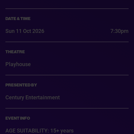
DATE & TIME
Sun 11 Oct 2026
7:30pm
THEATRE
Playhouse
PRESENTED BY
Century Entertainment
EVENT INFO
AGE SUITABILITY: 15+ years