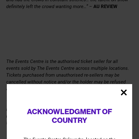
definitely left the crowd wanting more…” –
AU REVIEW
The Events Centre is the authorised ticket seller for all
events sold by The Events Centre across multiple locations.
Tickets purchased from unauthorised re-sellers may be
cancelled without notice and/or the holder may be refused
admission to the Event.
The Events Centre is a venue for hire and the views,
information, content, or opinions expressed through a hirers
ACKNOWLEDGMENT OF
marketing material and during the event are solely those of
COUNTRY
the hirer.