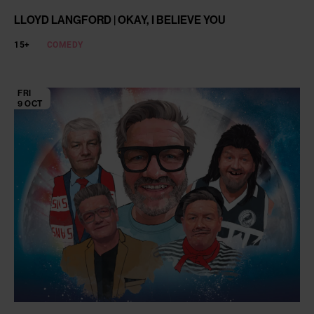
LLOYD LANGFORD | OKAY, I BELIEVE YOU
15+
COMEDY
FRI
9 OCT