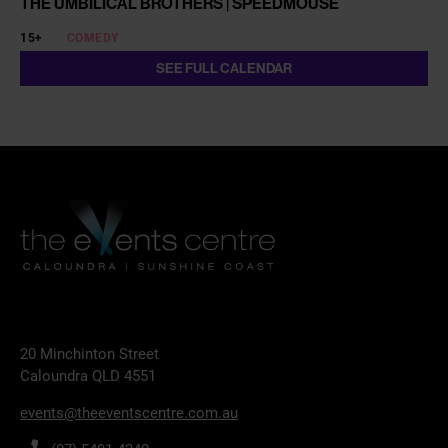
THE UMBILICAL BROTHERS | SPEEDMOUSE
15+
COMEDY
SEE FULL CALENDAR
20 Minchinton Street
Caloundra QLD 4551
events@theeventscentre.com.au