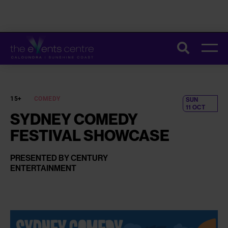
CONSTRUCTION ON THE UPGRADE OF OUR TOILETS HAS STARTED.
Search
THESE IMPROVEMENTS WILL HELP MAKE EVERY VISIT SMOOTHER
AND MORE COMFORTABLE. FOR MORE INFORMATION AND TIPS TO
PLAN YOUR VISIT,
CLICK HERE
.
15+
COMEDY
SUN
11 OCT
SYDNEY COMEDY
FESTIVAL SHOWCASE
PRESENTED BY CENTURY
ENTERTAINMENT