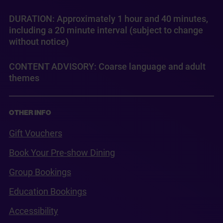
DURATION: Approximately 1 hour and 40 minutes,
including a 20 minute interval (subject to change
without notice)
CONTENT ADVISORY: Coarse language and adult
themes
OTHER INFO
Gift Vouchers
Book Your Pre-show Dining
Group Bookings
Education Bookings
Accessibility