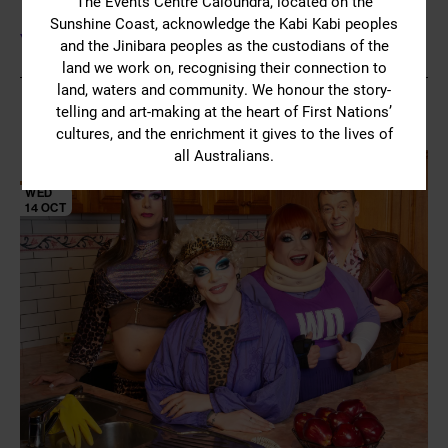
The Events Centre Caloundra, located on the
Sunshine Coast, acknowledge the Kabi Kabi peoples
YOU MIGHT ALSO LIKE
and the Jinibara peoples as the custodians of the
land we work on, recognising their connection to
land, waters and community. We honour the story-
telling and art-making at the heart of First Nations’
cultures, and the enrichment it gives to the lives of
all Australians.
TUE
13 OCT
WED
14 OCT