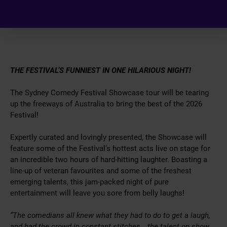
THE FESTIVAL’S FUNNIEST IN ONE HILARIOUS NIGHT!
The Sydney Comedy Festival Showcase tour will be tearing
up the freeways of Australia to bring the best of the 2026
Festival!
Expertly curated and lovingly presented, the Showcase will
feature some of the Festival’s hottest acts live on stage for
an incredible two hours of hard-hitting laughter. Boasting a
line-up of veteran favourites and some of the freshest
emerging talents, this jam-packed night of pure
entertainment will leave you sore from belly laughs!
“The comedians all knew what they had to do to get a laugh,
and had the crowd in constant stitches… the talent on show