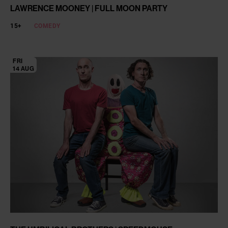
LAWRENCE MOONEY | FULL MOON PARTY
15+
COMEDY
FRI
14 AUG