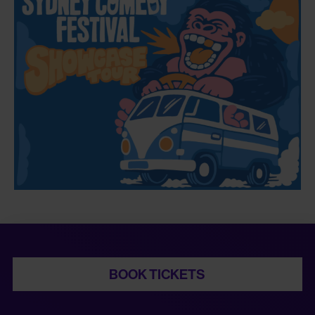
BOOK TICKETS