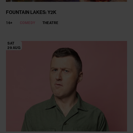
FOUNTAIN LAKES: Y2K
16+
COMEDY
THEATRE
SAT
29 AUG