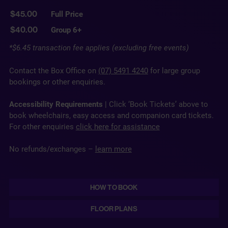
Full Price
$45.00
Group 6+
$40.00
*$6.45 transaction fee applies (excluding free events)
Contact the Box Office on
(07) 5491 4240
for large group
bookings or other enquiries.
Accessibility Requirements
| Click ‘Book Tickets’ above to
book wheelchairs, easy access and companion card tickets.
For other enquiries
click here for assistance
No refunds/exchanges –
learn more
HOW TO BOOK
FLOOR PLANS