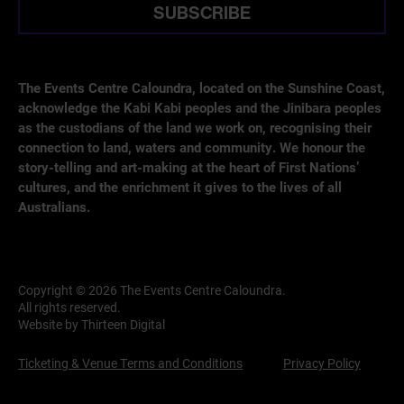
SUBSCRIBE
The Events Centre Caloundra, located on the Sunshine Coast,
acknowledge the Kabi Kabi peoples and the Jinibara peoples
as the custodians of the land we work on, recognising their
connection to land, waters and community. We honour the
story-telling and art-making at the heart of First Nations’
cultures, and the enrichment it gives to the lives of all
Australians.
Copyright © 2026 The Events Centre Caloundra.
All rights reserved.
Website by Thirteen Digital
Ticketing & Venue Terms and Conditions
Privacy Policy