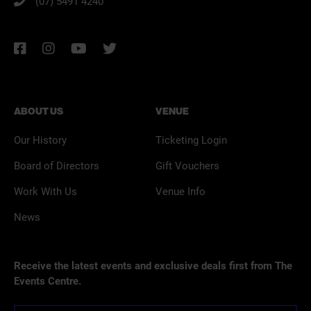
(07) 5491 4240
ABOUT US
VENUE
Our History
Ticketing Login
Board of Directors
Gift Vouchers
Work With Us
Venue Info
News
Receive the latest events and exclusive deals first from The
Events Centre.