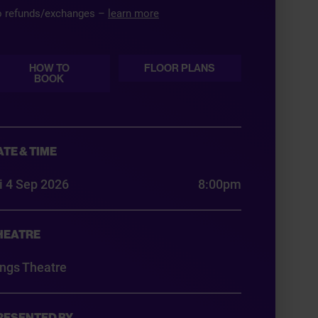
 refunds/exchanges –
learn more
HOW TO
FLOOR PLANS
BOOK
ATE & TIME
i 4 Sep 2026
8:00pm
HEATRE
ings Theatre
RESENTED BY