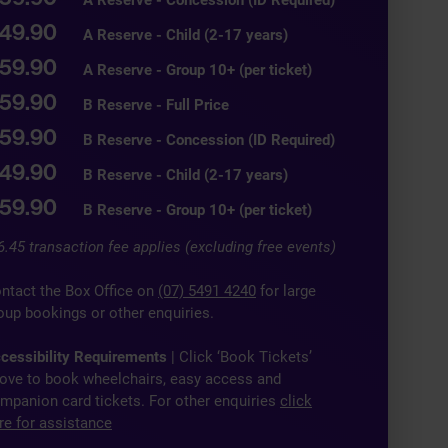
49.90
A Reserve - Child (2-17 years)
59.90
A Reserve - Group 10+ (per ticket)
59.90
B Reserve - Full Price
59.90
B Reserve - Concession (ID Required)
49.90
B Reserve - Child (2-17 years)
59.90
B Reserve - Group 10+ (per ticket)
6.45 transaction fee applies (excluding free events)
ntact the Box Office on
(07) 5491 4240
for large
oup bookings or other enquiries.
cessibility Requirements
| Click ‘Book Tickets’
ove to book wheelchairs, easy access and
mpanion card tickets. For other enquiries
click
re for assistance