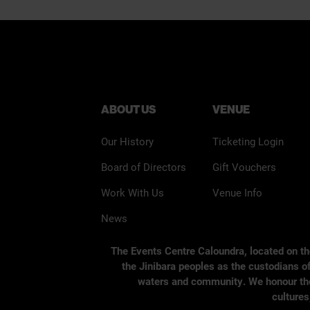
ABOUT US
VENUE
Our History
Ticketing Login
Board of Directors
Gift Vouchers
Work With Us
Venue Info
News
The Events Centre Caloundra, located on t
the Jinibara peoples as the custodians of
waters and community. We honour the s
cultures