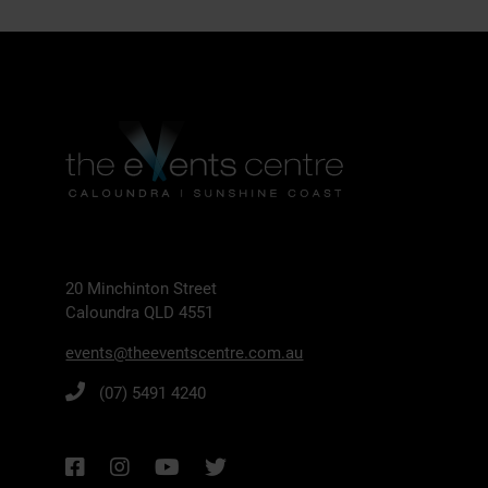
20 Minchinton Street
Caloundra QLD 4551
events@theeventscentre.com.au
(07) 5491 4240