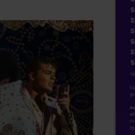
$
$
$
$
$
$
*$
Co
gr
Ac
ab
co
he