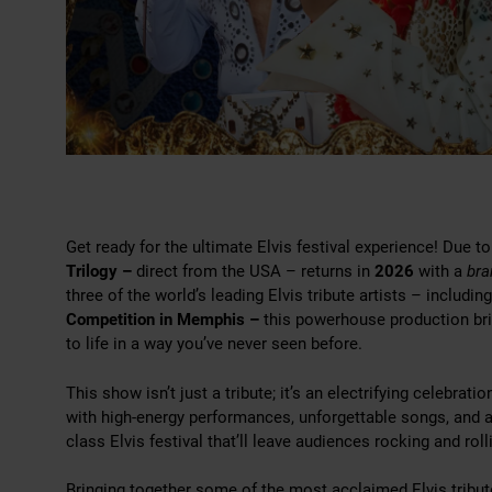
Get ready for the ultimate Elvis festival experience! Due
Trilogy –
direct from the USA – returns in
2026
with a
br
three of the world’s leading Elvis tribute artists – includin
Competition in Memphis –
this powerhouse production bri
to life in a way you’ve never seen before.
This show isn’t just a tribute; it’s an electrifying celebrati
with high-energy performances, unforgettable songs, and a
class Elvis festival that’ll leave audiences rocking and roll
Bringing together some of the most acclaimed Elvis tribute