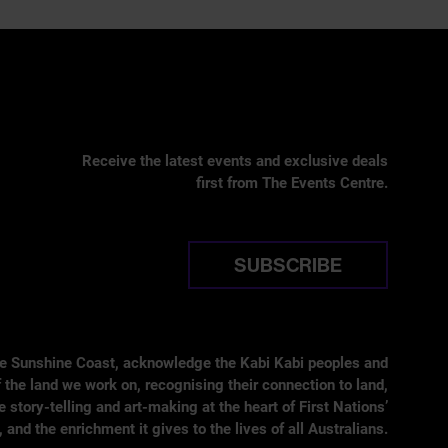
Receive the latest events and exclusive deals
first from The Events Centre.
SUBSCRIBE
he Sunshine Coast, acknowledge the Kabi Kabi peoples and
 the land we work on, recognising their connection to land,
tory-telling and art-making at the heart of First Nations’
, and the enrichment it gives to the lives of all Australians.