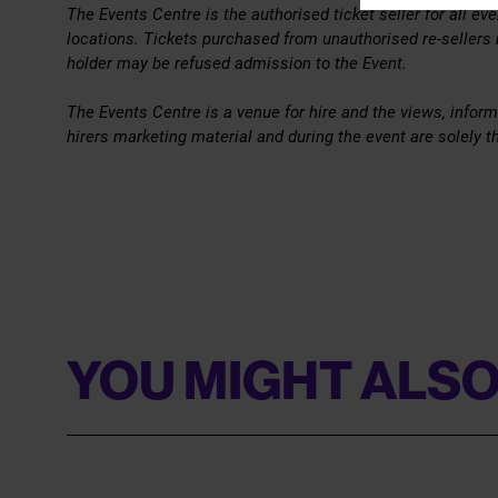
The Events Centre is the authorised ticket seller for all e
locations. Tickets purchased from unauthorised re-sellers
holder may be refused admission to the Event.
The Events Centre is a venue for hire and the views, inform
hirers marketing material and during the event are solely th
YOU MIGHT ALSO