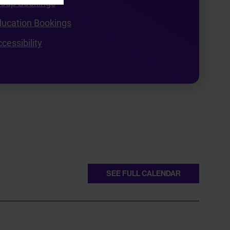
roup Bookings
ducation Bookings
cessibility
SEE FULL CALENDAR