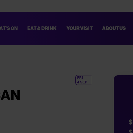
AT’S ON
EAT & DRINK
YOUR VISIT
ABOUT US
TED. THESE IMPROVEMENTS WILL HELP MAKE EVERY VISIT SMOOTHER AN
PLAN YOUR VISIT,
CLICK HERE
.
FRI
4 SEP
CAN
$
$