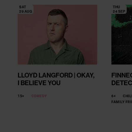
SAT
THU
29 AUG
24 SEP
LLOYD LANGFORD | OKAY,
FINNE
I BELIEVE YOU
DETEC
15+
COMEDY
6+
CHIL
FAMILY FR