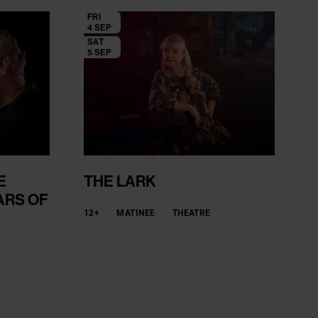
FRI
4 SEP
SAT
5 SEP
E
THE LARK
ARS OF
12+
MATINEE
THEATRE