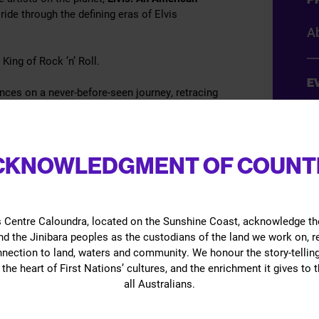
ide through the defining eras of Elvis
Ab
 King of Rock ’n’ Roll.
E
nces on a never-before-seen journey, retracing
on, and showmanship that capture the spirit of
A
ars.
D
 for the first time,
Elvis: An American Trilogy
CKNOWLEDGMENT OF COUNT
mi
 it’s the one show you cannot afford to miss.
(s
 never before.
 Centre Caloundra, located on the Sunshine Coast, acknowledge th
O
d the Jinibara peoples as the custodians of the land we work on, 
nnection to land, waters and community. We honour the story-telling
Gi
the heart of First Nations’ cultures, and the enrichment it gives to t
all Australians.
B