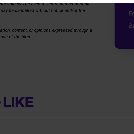
G
vents sold by The Events Centre across multiple
 may be cancelled without notice and/or the
E
Ac
ation, content, or opinions expressed through a
ose of the hirer.
 LIKE