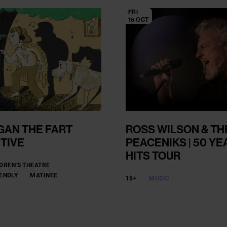
FRI
16 OCT
GAN THE FART
ROSS WILSON & TH
TIVE
PEACENIKS | 50 YE
HITS TOUR
DREN'S THEATRE
IENDLY
MATINEE
15+
MUSIC