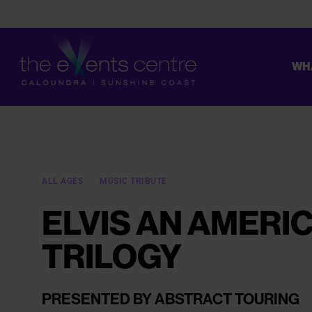
WH
CONSTRUCTION ON THE UPGRADE OF OUR TOILETS HAS STAR
ALL AGES
MUSIC TRIBUTE
ELVIS AN AMERI
TRILOGY
PRESENTED BY ABSTRACT TOURING