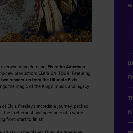
No
D
 to overwhelming demand,
Elvis: An American
and-new
production:
ELVIS ON TOUR
. Featuring
Fr
g
two runners-up from the Ultimate Elvis
ngs the magic of the King’s music and legacy
T
on of Elvis Presley’s incredible journey, packed
K
ll the excitement and spectacle of a world-
ing from start to finish.
 artists on the planet,
Elvis: An American
P