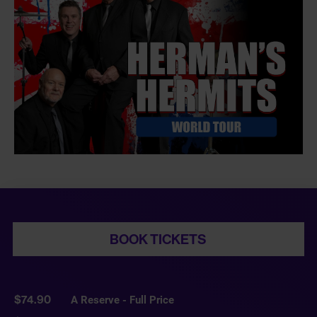
BOOK TICKETS
$74.90
A Reserve - Full Price