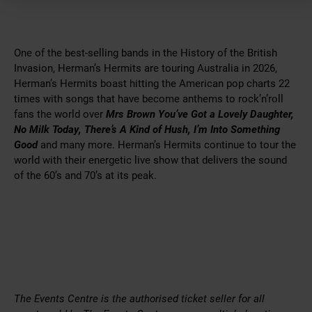
One of the best-selling bands in the History of the British
Invasion, Herman’s Hermits are touring Australia in 2026,
Herman’s Hermits boast hitting the American pop charts 22
times with songs that have become anthems to rock’n’roll
fans the world over
Mrs Brown You’ve Got a Lovely Daughter,
No Milk Today, There’s A Kind of Hush, I’m Into Something
Good
and many more. Herman’s Hermits continue to tour the
world with their energetic live show that delivers the sound
of the 60’s and 70’s at its peak.
The Events Centre is the authorised ticket seller for all