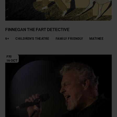
FINNEGAN THE FART DETECTIVE
6+
CHILDREN'S THEATRE
FAMILY FRIENDLY
MATINEE
FRI
16 OCT