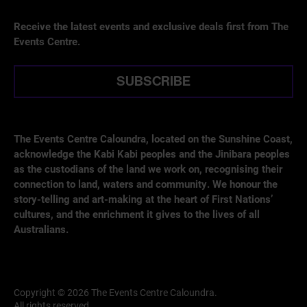
Receive the latest events and exclusive deals first from The
Events Centre.
SUBSCRIBE
The Events Centre Caloundra, located on the Sunshine Coast,
acknowledge the Kabi Kabi peoples and the Jinibara peoples
as the custodians of the land we work on, recognising their
connection to land, waters and community. We honour the
story-telling and art-making at the heart of First Nations’
cultures, and the enrichment it gives to the lives of all
Australians.
Copyright © 2026 The Events Centre Caloundra.
All rights reserved.