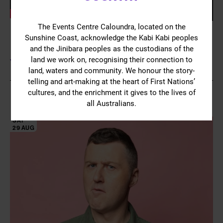
The Events Centre Caloundra, located on the
Sunshine Coast, acknowledge the Kabi Kabi peoples
and the Jinibara peoples as the custodians of the
land we work on, recognising their connection to
YOU MIGHT ALSO LIKE
land, waters and community. We honour the story-
telling and art-making at the heart of First Nations’
cultures, and the enrichment it gives to the lives of
all Australians.
SAT
29 AUG