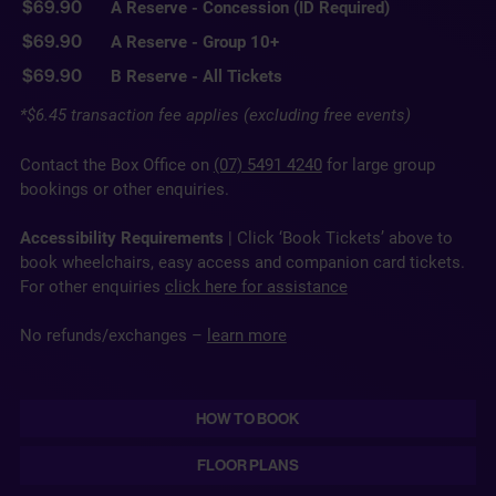
$69.90
A Reserve - Concession (ID Required)
$69.90
A Reserve - Group 10+
$69.90
B Reserve - All Tickets
*$6.45 transaction fee applies (excluding free events)
Contact the Box Office on
(07) 5491 4240
for large group
bookings or other enquiries.
Accessibility Requirements
| Click ‘Book Tickets’ above to
book wheelchairs, easy access and companion card tickets.
For other enquiries
click here for assistance
No refunds/exchanges –
learn more
HOW TO BOOK
FLOOR PLANS