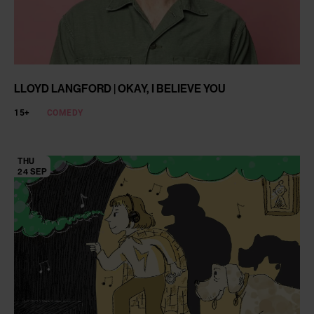
LLOYD LANGFORD | OKAY, I BELIEVE YOU
15+
COMEDY
THU
24 SEP