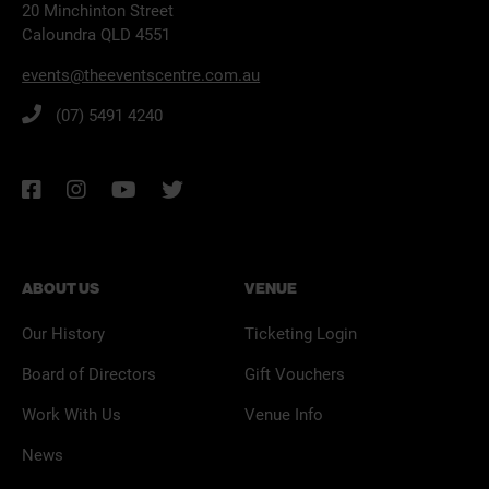
20 Minchinton Street
Caloundra QLD 4551
events@theeventscentre.com.au
(07) 5491 4240
ABOUT US
VENUE
Our History
Ticketing Login
Board of Directors
Gift Vouchers
Work With Us
Venue Info
News