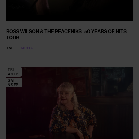
ROSS WILSON & THE PEACENIKS | 50 YEARS OF HITS
TOUR
15+
MUSIC
FRI
4 SEP
SAT
5 SEP