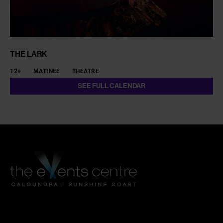
THE LARK
12+
MATINEE
THEATRE
SEE FULL CALENDAR