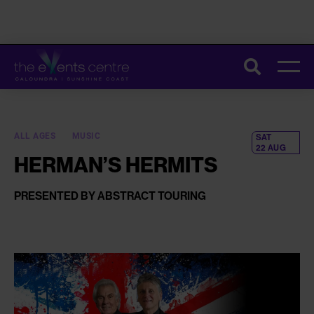
CONSTRUCTION ON THE UPGRADE OF OUR TOILETS HAS STARTED.
Search
THESE IMPROVEMENTS WILL HELP MAKE EVERY VISIT SMOOTHER
AND MORE COMFORTABLE. FOR MORE INFORMATION AND TIPS TO
PLAN YOUR VISIT,
CLICK HERE
.
ALL AGES
MUSIC
SAT
22 AUG
HERMAN’S HERMITS
PRESENTED BY ABSTRACT TOURING