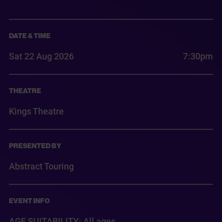
DATE & TIME
Sat 22 Aug 2026
7:30pm
THEATRE
Kings Theatre
PRESENTED BY
Abstract Touring
EVENT INFO
AGE SUITABILITY: All ages