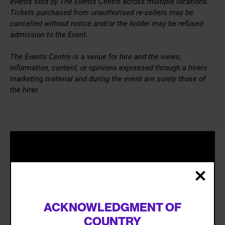
events sold by The Events Centre across multiple locations.
Tickets purchased from unauthorised re-sellers may be
cancelled without notice and/or the holder may be refused
admission to the Event.
The Events Centre is a venue for hire and the views,
information, content, or opinions expressed through a hirers
marketing material and during the event are solely those of
the hirer.
ACKNOWLEDGMENT OF
COUNTRY