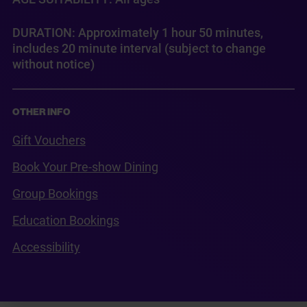
DURATION: Approximately 1 hour 50 minutes,
includes 20 minute interval (subject to change
without notice)
OTHER INFO
Gift Vouchers
Book Your Pre-show Dining
Group Bookings
Education Bookings
Accessibility