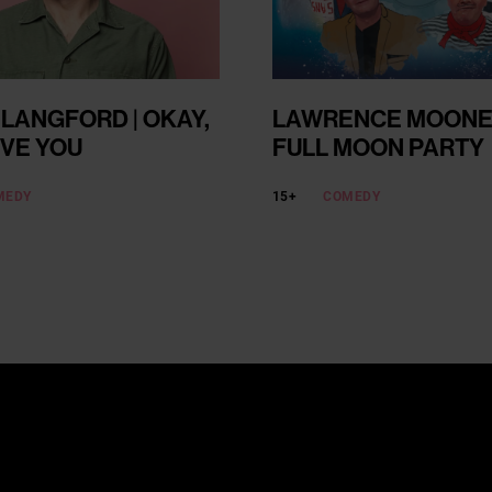
 LANGFORD | OKAY,
LAWRENCE MOONEY
EVE YOU
FULL MOON PARTY
MEDY
15+
COMEDY