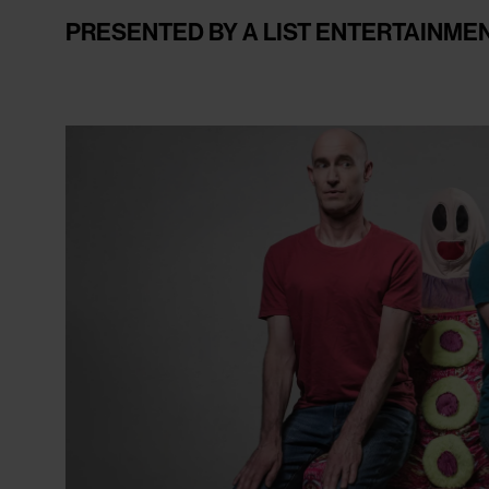
PRESENTED BY A LIST ENTERTAINME