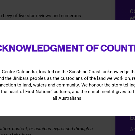
C
 bevy of five-star reviews and numerous
ef
s and comedians alike.
D
away with doing this for a living
mi
CKNOWLEDGMENT OF COUNT
(s
es
O
 Centre Caloundra, located on the Sunshine Coast, acknowledge th
d the Jinibara peoples as the custodians of the land we work on, 
Gi
nnection to land, waters and community. We honour the story-telling
the heart of First Nations’ cultures, and the enrichment it gives to t
B
all Australians.
vents sold by The Events Centre across multiple
G
 may be cancelled without notice and/or the
E
ation, content, or opinions expressed through a
Ac