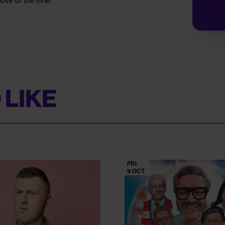
ose of the hirer.
 LIKE
FRI
9 OCT