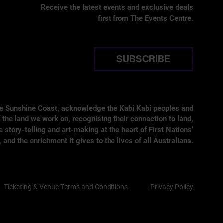
Receive the latest events and exclusive deals
first from The Events Centre.
SUBSCRIBE
he Sunshine Coast, acknowledge the Kabi Kabi peoples and
 the land we work on, recognising their connection to land,
tory-telling and art-making at the heart of First Nations’
, and the enrichment it gives to the lives of all Australians.
Ticketing & Venue Terms and Conditions
Privacy Policy