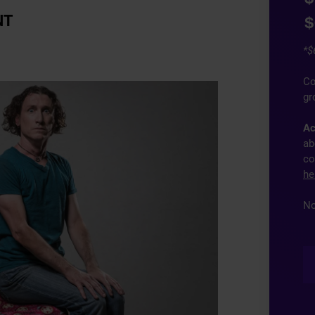
NT
$
*$
Co
gr
Ac
ab
co
he
No