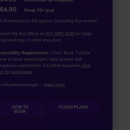
64.90
Group 10+ (p.p)
6.45 transaction fee applies (excluding free events)
ntact the Box Office on
(07) 5491 4240
for large
oup bookings or other enquiries.
cessibility Requirements
| Click ‘Book Tickets’
ove to book wheelchairs, easy access and
mpanion card tickets. For other enquiries
click
re for assistance
 refunds/exchanges –
learn more
HOW TO
FLOOR PLANS
BOOK