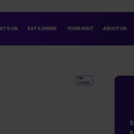
AT’S ON
EAT & DRINK
YOUR VISIT
ABOUT US
TED. THESE IMPROVEMENTS WILL HELP MAKE EVERY VISIT SMOOTHER AN
PLAN YOUR VISIT,
CLICK HERE
.
FRI
14 AUG
$
$