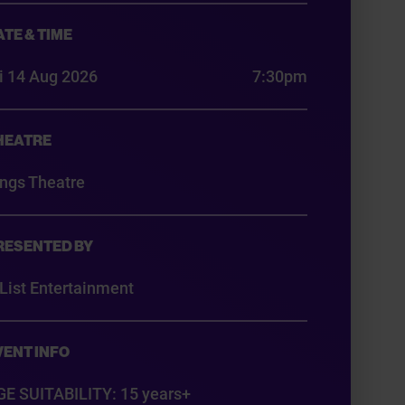
ATE & TIME
i 14 Aug 2026
7:30pm
HEATRE
ings Theatre
RESENTED BY
List Entertainment
VENT INFO
GE SUITABILITY: 15 years+