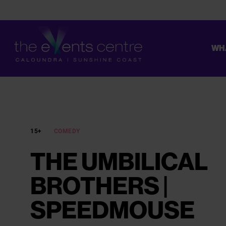
WH
CONSTRUCTION ON THE UPGRADE OF OUR TOILETS HAS STAR
15+
COMEDY
THE UMBILICAL
BROTHERS |
SPEEDMOUSE