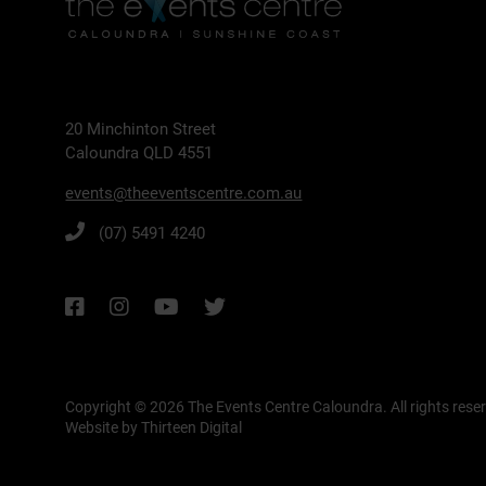
20 Minchinton Street
Caloundra QLD 4551
events@theeventscentre.com.au
(07) 5491 4240
Copyright © 2026 The Events Centre Caloundra.
All rights rese
Website by Thirteen Digital