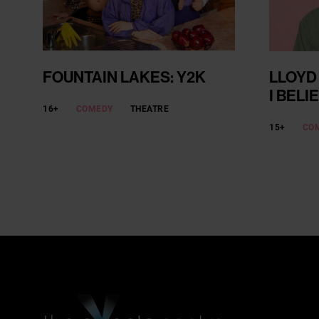
FOUNTAIN LAKES: Y2K
LLOYD
I BELI
16+
COMEDY
THEATRE
15+
CO