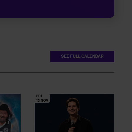
SEE FULL CALENDAR
FRI
13 NOV