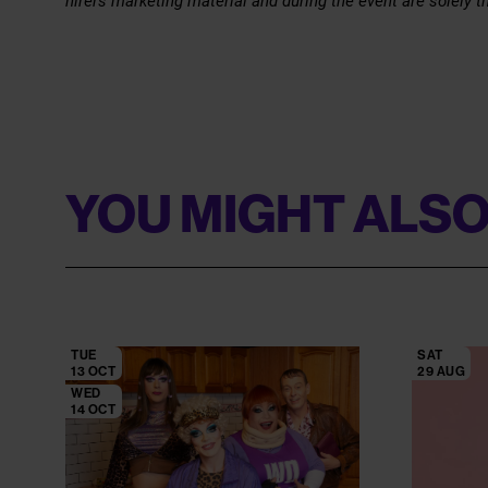
hirers marketing material and during the event are solely th
YOU MIGHT ALSO
TUE
SAT
13 OCT
29 AUG
WED
14 OCT