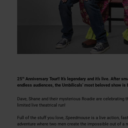
25
Anniversary Tour!! It’s legendary and it’s live. After 
th
endless audiences, the Umbilicals’ most beloved show is
Dave, Shane and their mysterious Roadie are celebrating t
limited live theatrical run!
Full of the stuff you love,
Speedmouse
is a live action, f
adventure where two men create the impossible out of a m