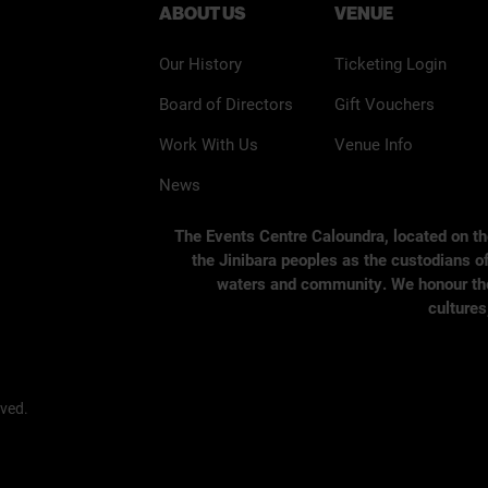
ABOUT US
VENUE
Our History
Ticketing Login
Board of Directors
Gift Vouchers
Work With Us
Venue Info
News
The Events Centre Caloundra, located on t
the Jinibara peoples as the custodians of
waters and community. We honour the s
cultures
rved.