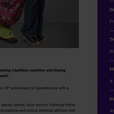
D
Fr
T
K
P
smashing countless countries and slaying
 back!
A 
he 25
anniversary of
Speedmouse
with a
th
E
ast paced, rewind, slow motion, frame-by-frame
icrophone and unique physical abilities that
A