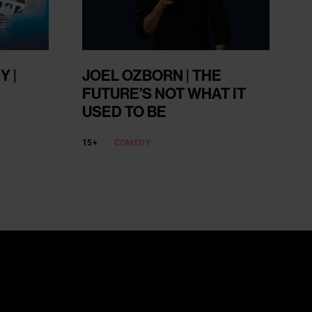
 |
JOEL OZBORN | THE
FUTURE’S NOT WHAT IT
USED TO BE
15+
COMEDY